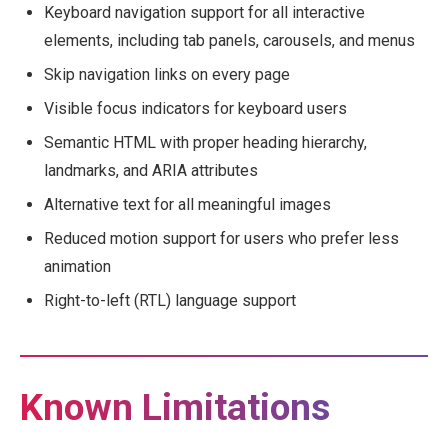
Keyboard navigation support for all interactive
elements, including tab panels, carousels, and menus
Skip navigation links on every page
Visible focus indicators for keyboard users
Semantic HTML with proper heading hierarchy,
landmarks, and ARIA attributes
Alternative text for all meaningful images
Reduced motion support for users who prefer less
animation
Right-to-left (RTL) language support
Known Limitations