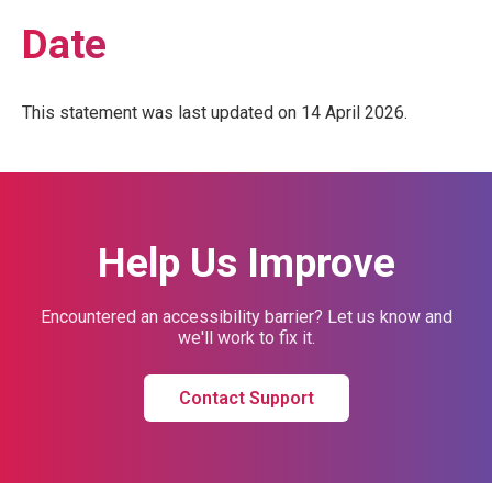
Date
This statement was last updated on 14 April 2026.
Help Us Improve
Encountered an accessibility barrier? Let us know and
we'll work to fix it.
Contact Support