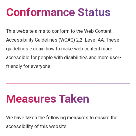
Conformance Status
This website aims to conform to the Web Content
Accessibility Guidelines (WCAG) 2.2, Level AA. These
guidelines explain how to make web content more
accessible for people with disabilities and more user-
friendly for everyone.
Measures Taken
We have taken the following measures to ensure the
accessibility of this website: