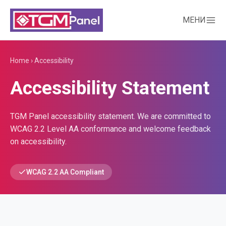
МЕНИ
Home
›
Accessibility
Accessibility Statement
TGM Panel accessibility statement. We are committed to
WCAG 2.2 Level AA conformance and welcome feedback
on accessibility.
WCAG 2.2 AA Compliant