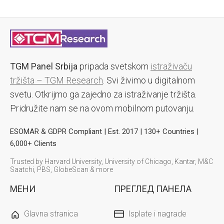
TGM Panel Srbija
pripada svetskom
istraživaču
tržišta – TGM Research
. Svi živimo u digitalnom
svetu. Otkrijmo ga zajedno za istraživanje tržišta.
Pridružite nam se na ovom mobilnom putovanju.
ESOMAR & GDPR Compliant | Est. 2017 | 130+ Countries |
6,000+ Clients
Trusted by Harvard University, University of Chicago, Kantar, M&C
Saatchi, PBS, GlobeScan & more
МЕНИ
ПРЕГЛЕД ПАНЕЛА
Glavna stranica
Isplate i nagrade