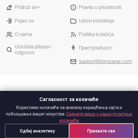
Pridruži se+
Pravila o privatnosti
Prijavi se
Uslovi korištenja
O nama
Politika kolačića
Učestala pitanja i
Приступačност
odgovori
support@tgmpanel.com
Сагласност за колачиће
Користимо колачиће за анализу коришћења сајта и
побољшање вашег искуства.
Сазнајте више о нашој политици
колачића
Одбиј аналитику
Прихвати све