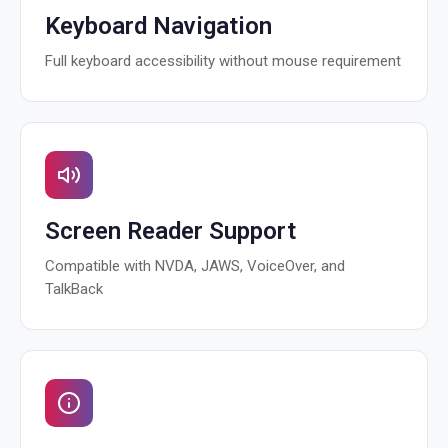
Keyboard Navigation
Full keyboard accessibility without mouse requirement
Screen Reader Support
Compatible with NVDA, JAWS, VoiceOver, and
TalkBack