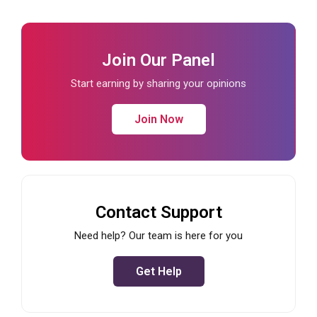
Join Our Panel
Start earning by sharing your opinions
Join Now
Contact Support
Need help? Our team is here for you
Get Help