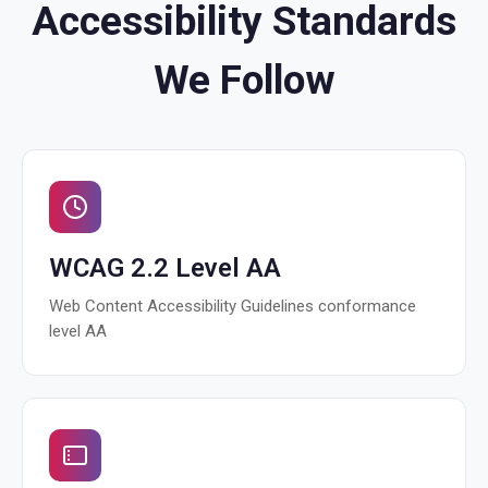
Accessibility Standards
We Follow
WCAG 2.2 Level AA
Web Content Accessibility Guidelines conformance
level AA