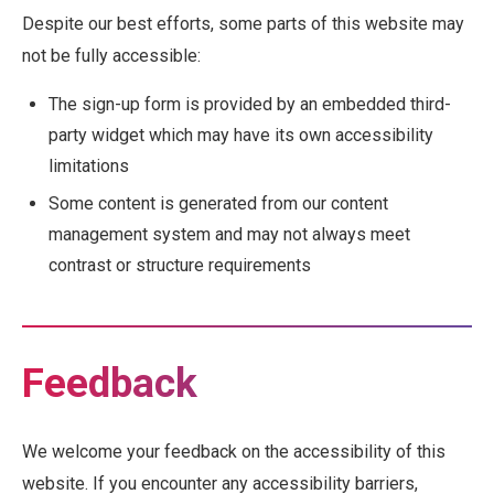
Despite our best efforts, some parts of this website may
not be fully accessible:
The sign-up form is provided by an embedded third-
party widget which may have its own accessibility
limitations
Some content is generated from our content
management system and may not always meet
contrast or structure requirements
Feedback
We welcome your feedback on the accessibility of this
website. If you encounter any accessibility barriers,