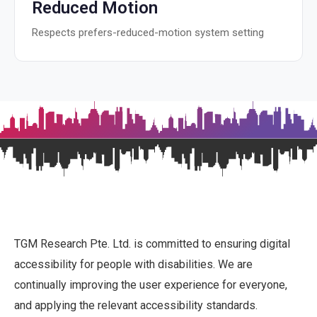
Reduced Motion
Respects prefers-reduced-motion system setting
TGM Research Pte. Ltd. is committed to ensuring digital
accessibility for people with disabilities. We are
continually improving the user experience for everyone,
and applying the relevant accessibility standards.