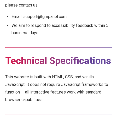
please contact us:
Email: support@tgmpanel.com
We aim to respond to accessibility feedback within 5
business days
Technical Specifications
This website is built with HTML, CSS, and vanilla
JavaScript. It does not require JavaScript frameworks to
function — all interactive features work with standard
browser capabilities.